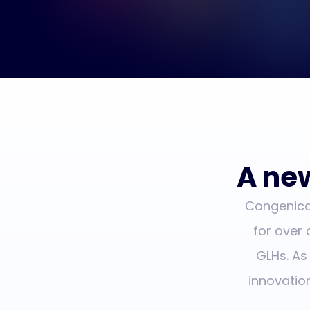
A new
Congenica 
for over
GLHs. As
innovatio