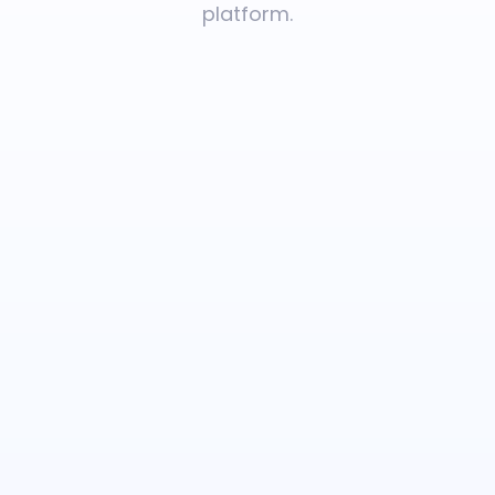
platform.
Rare
Diseases
Inherited
Disorders
Carrier
Screening