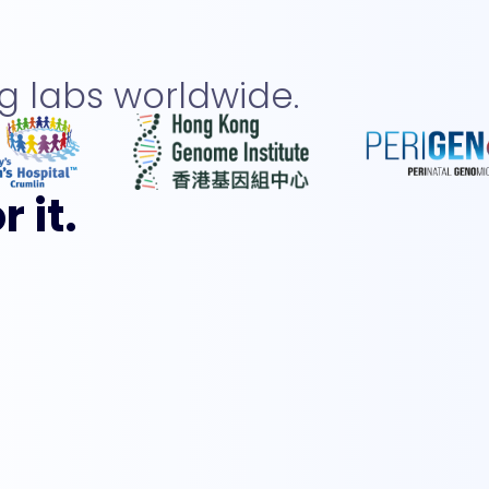
 labs worldwide.
 it.