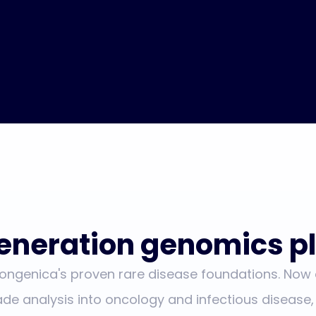
eneration genomics pl
Congenica's proven rare disease foundations. Now
ade analysis into oncology and infectious disease,