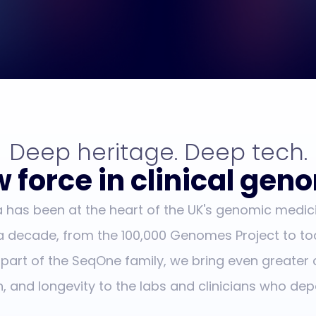
Deep heritage. Deep tech.
 force in clinical gen
has been at the heart of the UK's genomic medic
 a decade, from the 100,000 Genomes Project to to
 part of the SeqOne family, we bring even greater 
n, and longevity to the labs and clinicians who dep