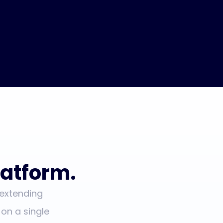
atform.
 extending
 on a single