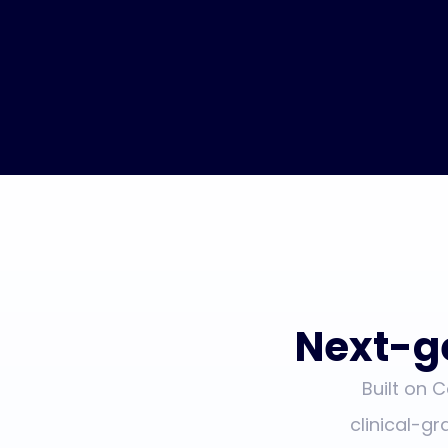
Next-g
Built on 
clinical-gr