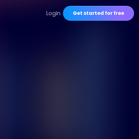
Login
Get started for free