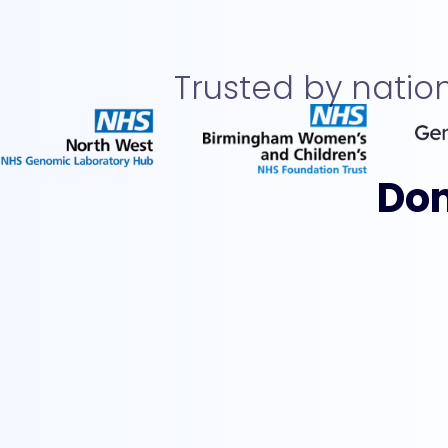
Trusted by nati
Don