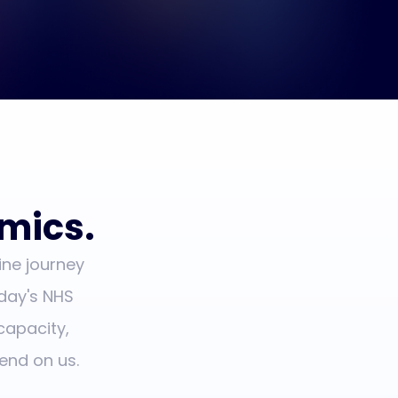
omics.
ine journey
day's NHS
capacity,
end on us.