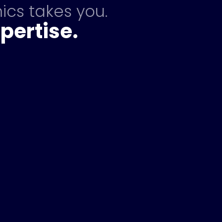
ics takes you.
pertise.