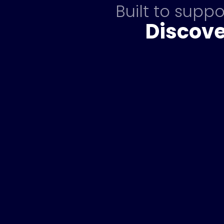
Built to supp
Discove