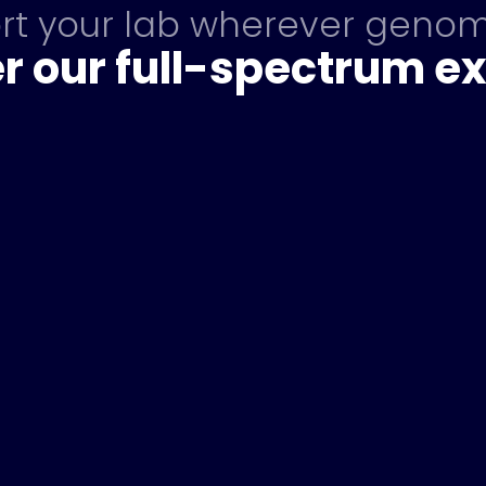
ort your lab wherever genom
r our full-spectrum ex