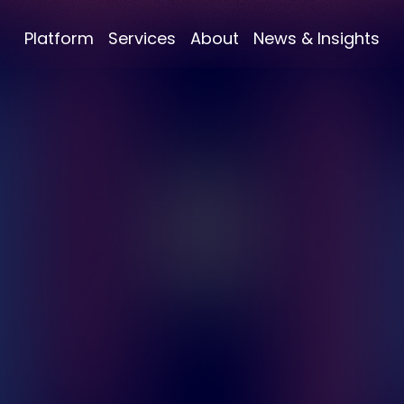
Platform
Services
About
News & Insights