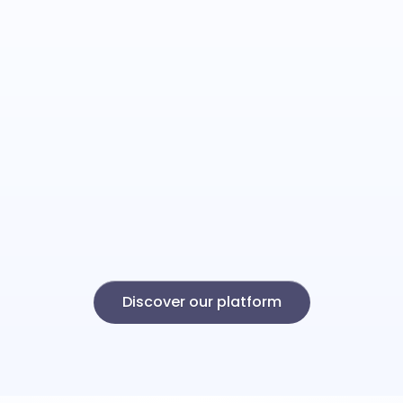
Discover our platform