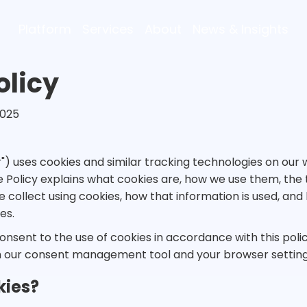
Platform
Services
About
News & Insights
olicy
2025
ur") uses cookies and similar tracking technologies on ou
kie Policy explains what cookies are, how we use them, the
e collect using cookies, how that information is used, an
es.
consent to the use of cookies in accordance with this polic
 our consent management tool and your browser setting
kies?