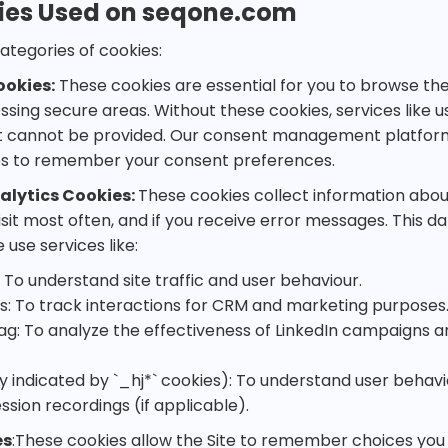
ies Used on seqone.com
ategories of cookies:
ookies:
These cookies are essential for you to browse the 
ssing secure areas. Without these cookies, services like 
annot be provided. Our consent management platform 
es to remember your consent preferences.
lytics Cookies:
These cookies collect information about
isit most often, and if you receive error messages. This d
 use services like:
 To understand site traffic and user behaviour.
s: To track interactions for CRM and marketing purposes
Tag: To analyze the effectiveness of LinkedIn campaigns a
ly indicated by `_hj*` cookies): To understand user behav
sion recordings (if applicable).
es
:These cookies allow the Site to remember choices you