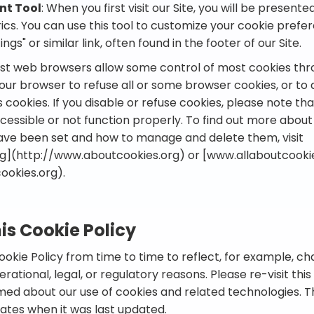
t Tool
: When you first visit our Site, you will be present
cs. You can use this tool to customize your cookie prefe
ngs" or similar link, often found in the footer of our Site.
ost web browsers allow some control of most cookies th
your browser to refuse all or some browser cookies, or to
 cookies. If you disable or refuse cookies, please note tha
ssible or not function properly. To find out more about 
ave been set and how to manage and delete them, visit
g](http://www.aboutcookies.org) or [www.allaboutcooki
ookies.org).
is Cookie Policy
kie Policy from time to time to reflect, for example, ch
rational, legal, or regulatory reasons. Please re-visit this
rmed about our use of cookies and related technologies. T
icates when it was last updated.