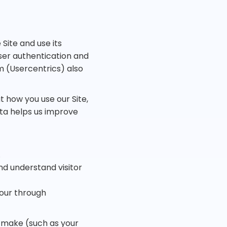
Site and use its
user authentication and
(Usercentrics) also
 how you use our Site,
ata helps us improve
.
nd understand visitor
iour through
 make (such as your