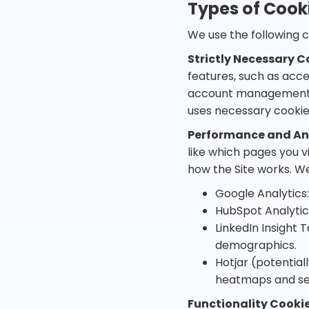
Types of Cook
We use the following c
Strictly Necessary C
features, such as acce
account management c
uses necessary cooki
Performance and Ana
like which pages you v
how the Site works. We
Google Analytics:
HubSpot Analytic
LinkedIn Insight 
demographics.
Hotjar (potential
heatmaps and ses
Functionality Cooki