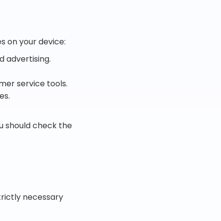
es on your device:
d advertising.
mer service tools.
es.
ou should check the
trictly necessary