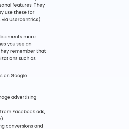
sonal features. They
ay use these for
via Usercentrics)
rtisements more
mes you see an
 They remember that
izations such as
ds on Google
nage advertising
s from Facebook ads,
).
king conversions and