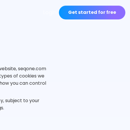
Login
Get started for free
r website, seqone.com
 types of cookies we
d how you can control
y, subject to your
s.