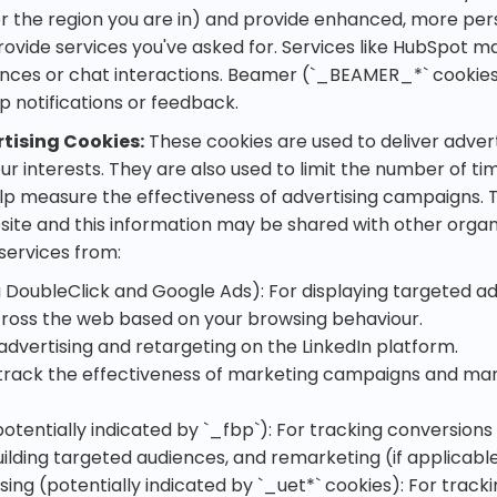
r the region you are in) and provide enhanced, more per
ovide services you've asked for. Services like HubSpot m
ces or chat interactions. Beamer (`_BEAMER_*` cookies 
 notifications or feedback.
tising Cookies:
These cookies are used to deliver adve
ur interests. They are also used to limit the number of ti
lp measure the effectiveness of advertising campaigns.
site and this information may be shared with other organ
 services from:
g DoubleClick and Google Ads): For displaying targeted a
ross the web based on your browsing behaviour.
 advertising and retargeting on the LinkedIn platform.
track the effectiveness of marketing campaigns and ma
otentially indicated by `_fbp`): For tracking conversion
uilding targeted audiences, and remarketing (if applicable
sing (potentially indicated by `_uet*` cookies): For trac