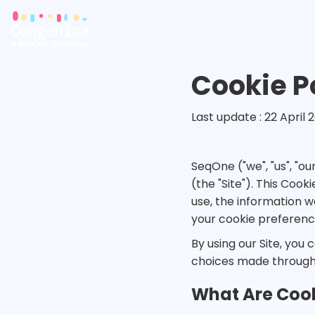
Cookie P
Last update : 22 April 
SeqOne ("we", "us", "o
(the "Site"). This Coo
use, the information w
your cookie preferenc
By using our Site, you 
choices made through
What Are Coo