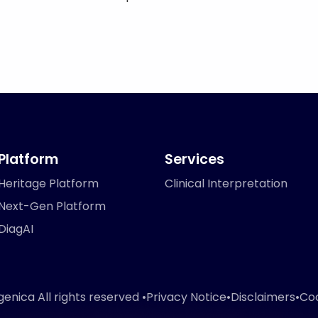
Platform
Services
Heritage Platform
Clinical Interpretation
Next-Gen Platform
DiagAI
nica All rights reserved •
Privacy Notice
•
Disclaimers
•
Coo