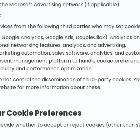
the Microsoft Advertising network (if applicable).
:
rvices from the following third parties who may set cooki
 Google Analytics, Google Ads, DoubleClick): Analytics an
ional networking features, analytics, and advertising.
rketing automation, sales software, analytics, and custo
onsent management platform to handle cookie preferenc
ecurity and performance optimization.
 not control the dissemination of third-party cookies. Y
website for more information about these.
r Cookie Preferences
decide whether to accept or reject cookies (other than s