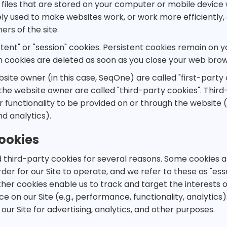
 files that are stored on your computer or mobile device 
ly used to make websites work, or work more efficiently, 
ers of the site.
tent" or "session" cookies. Persistent cookies remain on 
ion cookies are deleted as soon as you close your web brow
site owner (in this case, SeqOne) are called "first-party 
the website owner are called "third-party cookies". Thir
 functionality to be provided on or through the website (e
nd analytics).
ookies
 third-party cookies for several reasons. Some cookies a
der for our Site to operate, and we refer to these as "essen
her cookies enable us to track and target the interests o
on our Site (e.g., performance, functionality, analytics). 
our Site for advertising, analytics, and other purposes.