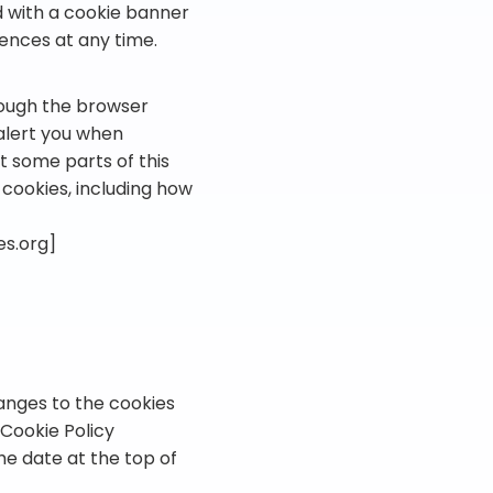
ed with a cookie banner
rences at any time.
rough the browser
 alert you when
t some parts of this
cookies, including how
es.org]
anges to the cookies
 Cookie Policy
he date at the top of