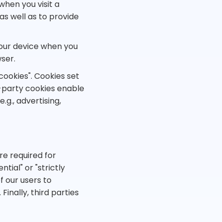
when you visit a
as well as to provide
your device when you
ser.
cookies". Cookies set
d-party cookies enable
.g., advertising,
re required for
tial" or "strictly
f our users to
Finally, third parties