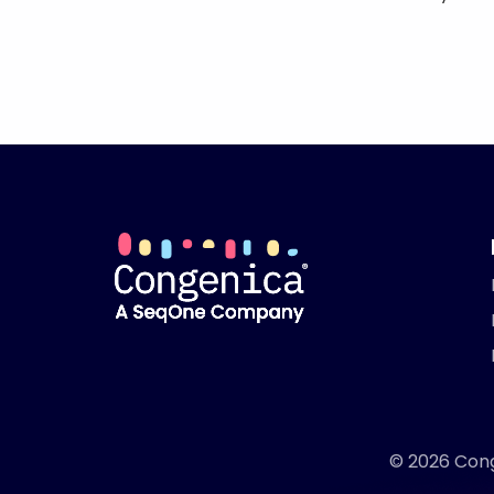
© 2026 Conge