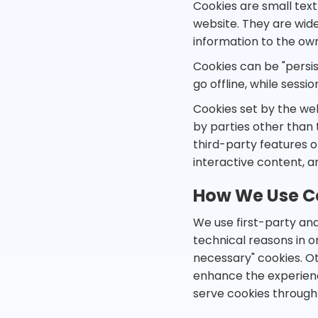
Cookies are small text
website. They are wide
information to the own
Cookies can be "persis
go offline, while sess
Cookies set by the web
by parties other than 
third-party features or
interactive content, a
How We Use C
We use first-party and
technical reasons in or
necessary" cookies. Ot
enhance the experience 
serve cookies through 