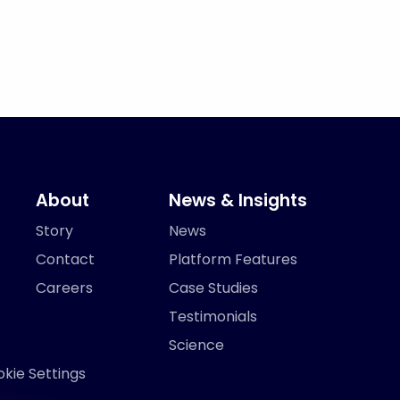
About
News & Insights
Story
News
Contact
Platform Features
Careers
Case Studies
Testimonials
Science
kie Settings