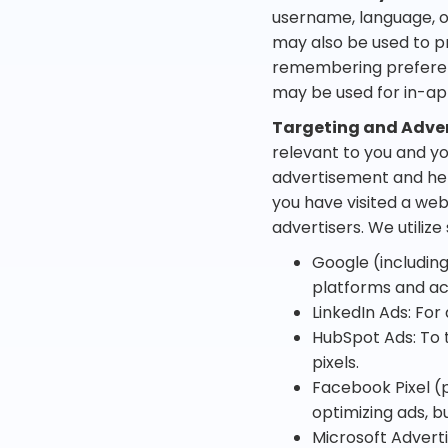
username, language, o
may also be used to pr
remembering preferen
may be used for in-app
Targeting and Adver
relevant to you and yo
advertisement and he
you have visited a web
advertisers. We utilize
Google (includin
platforms and ac
LinkedIn Ads: For
HubSpot Ads: To 
pixels.
Facebook Pixel (p
optimizing ads, b
Microsoft Adverti