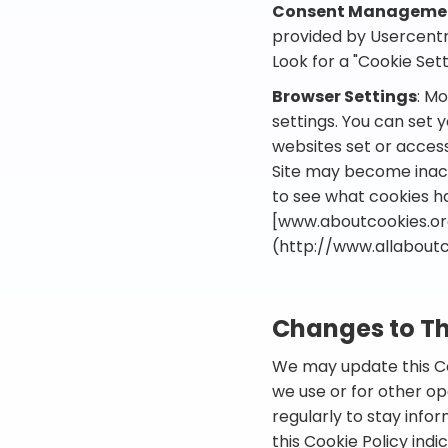
Consent Managemen
provided by Usercentri
Look for a "Cookie Setti
Browser Settings
: M
settings. You can set 
websites set or access
Site may become inacce
to see what cookies h
[www.aboutcookies.or
(http://www.allaboutc
Changes to Th
We may update this Coo
we use or for other ope
regularly to stay info
this Cookie Policy ind