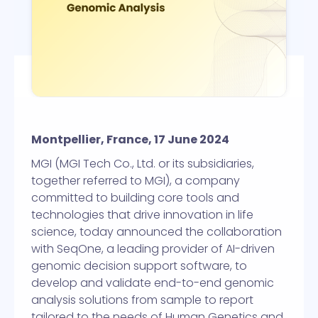
Montpellier, France, 17 June 2024
MGI (MGI Tech Co., Ltd. or its subsidiaries,
together referred to MGI), a company
committed to building core tools and
technologies that drive innovation in life
science, today announced the collaboration
with SeqOne, a leading provider of AI-driven
genomic decision support software, to
develop and validate end-to-end genomic
analysis solutions from sample to report
tailored to the needs of Human Genetics and