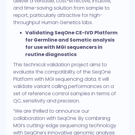
deliver a versatile, cost-effective, intuitive,
and time-saving solution from sample to
report, particularly attractive for high-
throughput Human Genetics labs.
Validating SeqOne CE-IVD Platform
for Germline and Somatic analysis
for use with MGI sequencers in
routine diagnostics
This technical validation project aims to
evaluate the compatibility of the SeqOne
Platform with MGI sequencing data. It will
validate variant calling performances on a
set of reference control samples in terms of
QC, sensitivity and precision.
“We are thrilled to announce our
collaboration with SeqOne. By combining
MGI’s cutting-edge sequencing technology
with SeqOne’s innovative genomic analysis