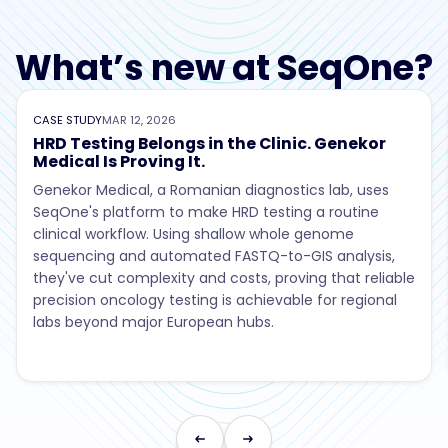
What’s new at SeqOne?
CASE STUDY
MAR 12, 2026
HRD Testing Belongs in the Clinic. Genekor
Medical Is Proving It.
Genekor Medical, a Romanian diagnostics lab, uses
SeqOne's platform to make HRD testing a routine
clinical workflow. Using shallow whole genome
sequencing and automated FASTQ-to-GIS analysis,
they've cut complexity and costs, proving that reliable
precision oncology testing is achievable for regional
labs beyond major European hubs.