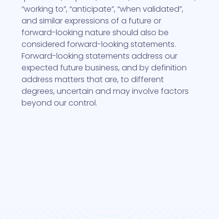
“working to”, “anticipate”, “when validated”,
and similar expressions of a future or
forward-looking nature should also be
considered forward-looking statements.
Forward-looking statements address our
expected future business, and by definition
address matters that are, to different
degrees, uncertain and may involve factors
beyond our control.