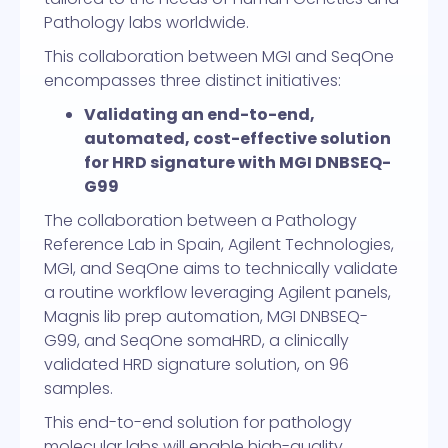
Pathology labs worldwide.
This collaboration between MGI and SeqOne
encompasses three distinct initiatives:
Validating an end-to-end,
automated, cost-effective solution
for HRD signature with MGI DNBSEQ-
G99
The collaboration between a Pathology
Reference Lab in Spain, Agilent Technologies,
MGI, and SeqOne aims to technically validate
a routine workflow leveraging Agilent panels,
Magnis lib prep automation, MGI DNBSEQ-
G99, and SeqOne somaHRD, a clinically
validated HRD signature solution, on 96
samples.
This end-to-end solution for pathology
molecular labs will enable high-quality,