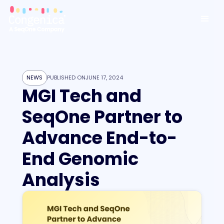
NEWS
PUBLISHED ON
JUNE 17, 2024
MGI Tech and
SeqOne Partner to
Advance End-to-
End Genomic
Analysis