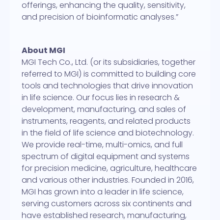
offerings, enhancing the quality, sensitivity,
and precision of bioinformatic analyses.”
About MGI
MGI Tech Co., Ltd. (or its subsidiaries, together
referred to MGI) is committed to building core
tools and technologies that drive innovation
in life science. Our focus lies in research &
development, manufacturing, and sales of
instruments, reagents, and related products
in the field of life science and biotechnology.
We provide real-time, multi-omics, and full
spectrum of digital equipment and systems
for precision medicine, agriculture, healthcare
and various other industries. Founded in 2016,
MGI has grown into a leader in life science,
serving customers across six continents and
have established research, manufacturing,