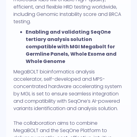
efficient, and flexible HRD testing worldwide,
including Genomic Instability score and BRCA
testing.
Enabling and validating SeqOne
tertiary analysis solution
compatible with MGI Megabolt for
Germline Panels, Whole Exome and
Whole Genome
MegaBOLT bioinformatics analysis
accelerator, self-developed and MPS-
concentrated hardware accelerating system
by MGI, is set to ensure seamless integration
and compatibility with SeqOne’s AI-powered
variants identification and analysis solution.
The collaboration aims to combine
MegaBOLT and the SeqOne Platform to