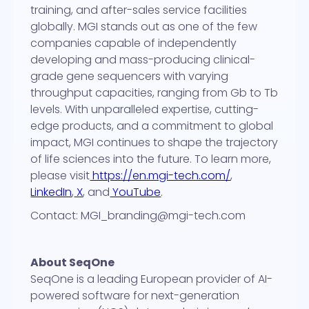
training, and after-sales service facilities
globally. MGI stands out as one of the few
companies capable of independently
developing and mass-producing clinical-
grade gene sequencers with varying
throughput capacities, ranging from Gb to Tb
levels. With unparalleled expertise, cutting-
edge products, and a commitment to global
impact, MGI continues to shape the trajectory
of life sciences into the future. To learn more,
please visit
https://en.mgi-tech.com/
,
LinkedIn
,
X
, and
YouTube
.
Contact: MGI_branding@mgi-tech.com
About SeqOne
SeqOne is a leading European provider of AI-
powered software for next-generation