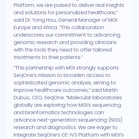
Platform, we are poised to deliver real insights
and solutions for personalized healthcare,”
said Dr. Yong Hou, General Manager of MGI
Europe and Africa. “This collaboration
underscores our commitment to advancing
genomic research and providing clinicians
with the tools they need to offer tailored
treatments to their patients.”
“This partnership with MGI strongly supports
SeqOne’s mission to broaden access to
sophisticated genomic analysis, aiming to
improve healthcare outcomes,” said Martin
Dubuc, CEO, SeqOne. “Molecular laboratories
globally are exploring how MGI’s sequencing
and bioinformatics technologies can
advance next-generation sequencing (NGS)
research and diagnostics. We are eager to
integrate SeqOne’s CE-IVS Platform with MGI’s