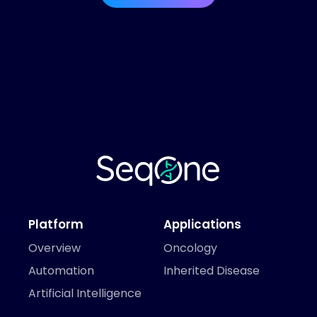
Platform
Applications
Overview
Oncology
Automation
Inherited Disease
Artificial Intelligence