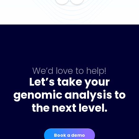
We’d love to help!
Let’s take your
genomic analysis to
the next level.
Book a demo