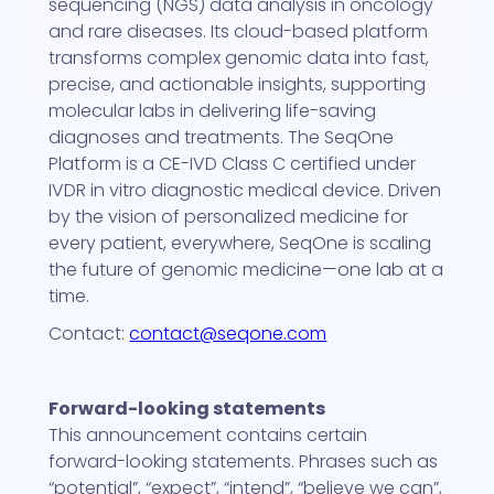
sequencing (NGS) data analysis in oncology
and rare diseases. Its cloud-based platform
transforms complex genomic data into fast,
precise, and actionable insights, supporting
molecular labs in delivering life-saving
diagnoses and treatments. The SeqOne
Platform is a CE-IVD Class C certified under
IVDR in vitro diagnostic medical device. Driven
by the vision of personalized medicine for
every patient, everywhere, SeqOne is scaling
the future of genomic medicine—one lab at a
time.
Contact:
contact@seqone.com
Forward-looking statements
This announcement contains certain
forward-looking statements. Phrases such as
“potential”, “expect”, “intend”, “believe we can”,